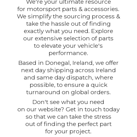
We're your ultimate resource
for motorsport parts & accessories.
We simplify the sourcing process &
take the hassle out of finding
exactly what you need. Explore
our extensive selection of parts
to elevate your vehicle's
performance.
Based in Donegal, Ireland, we offer
next day shipping across Ireland
and same day dispatch, where
possible, to ensure a quick
turnaround on global orders.
Don't see what you need
on our website? Get in touch today
so that we can take the stress
out of finding the perfect part
for
your project.