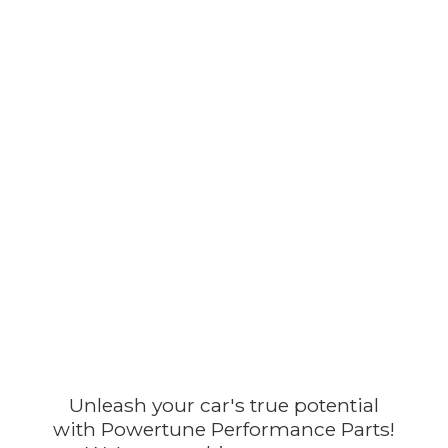
Unleash your car's true potential
with Powertune Performance Parts!