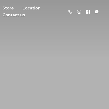
Store
Location
Contact us