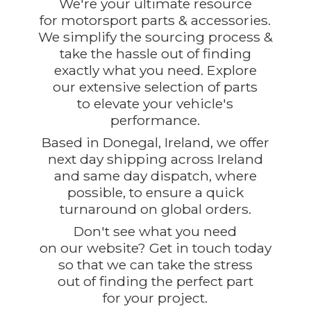
We're your ultimate resource
for motorsport parts & accessories.
We simplify the sourcing process &
take the hassle out of finding
exactly what you need. Explore
our extensive selection of parts
to elevate your vehicle's
performance.
Based in Donegal, Ireland, we offer
next day shipping across Ireland
and same day dispatch, where
possible, to ensure a quick
turnaround on global orders.
Don't see what you need
on our website? Get in touch today
so that we can take the stress
out of finding the perfect part
for
your project.