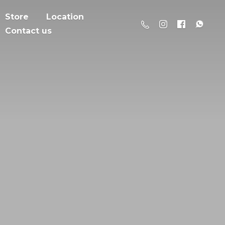
Store
Location
Contact us