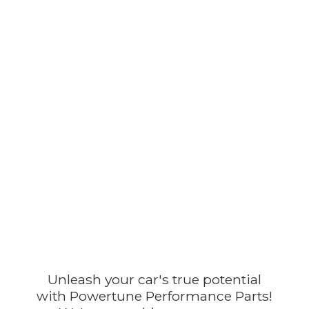
Unleash your car's true potential
with Powertune Performance Parts!