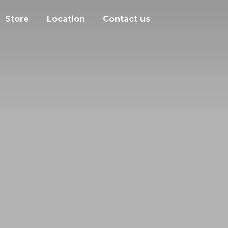
Store
Location
Contact us