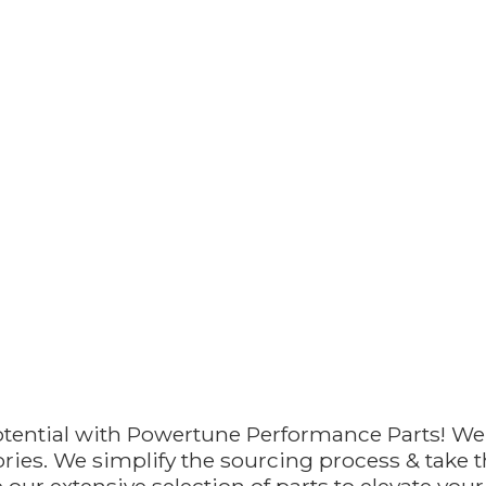
otential with Powertune Performance Parts! We
ries. We simplify the sourcing process & take th