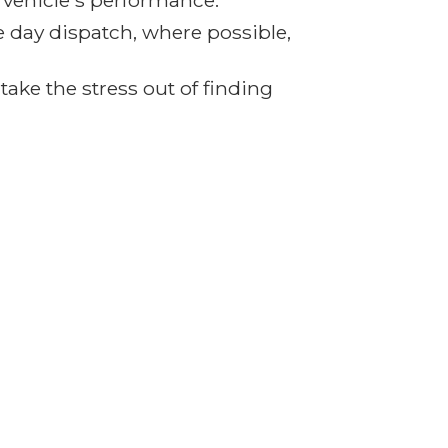
r vehicle's performance.
e day dispatch, where possible,
ake the stress out of finding