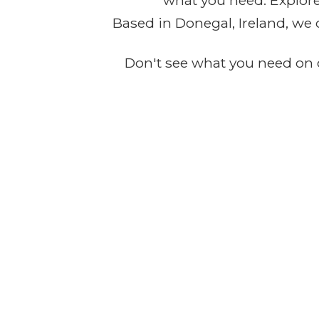
what you need. Explore 
Based in Donegal, Ireland, we 
Don't see what you need on o