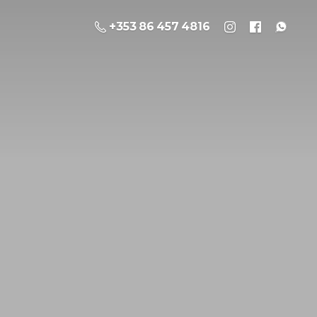
+353 86 457 4816