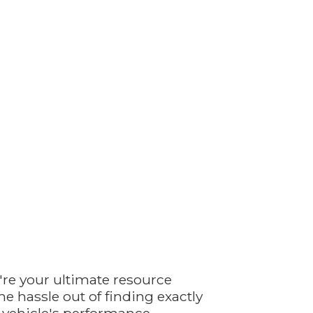
're your ultimate resource
e hassle out of finding exactly