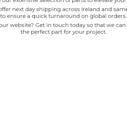
our extensive selection of parts to elevate you
offer next day shipping across Ireland and sam
to ensure a quick turnaround on global orders.
ur website? Get in touch today so that we can t
the perfect part for
your project.