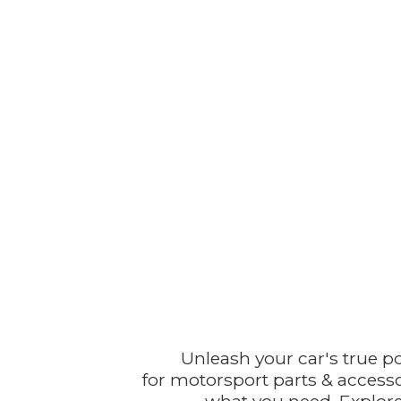
Unleash your car's true p
for motorsport parts & accesso