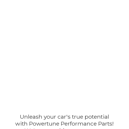
Unleash your car's true potential
with Powertune Performance Parts!