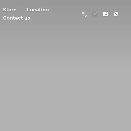
Store
Location
Contact us