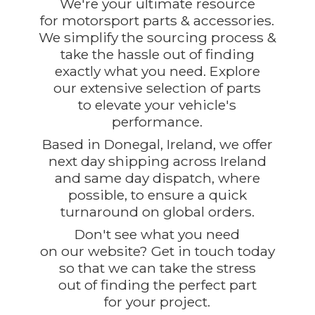
We're your ultimate resource
for motorsport parts & accessories.
We simplify the sourcing process &
take the hassle out of finding
exactly what you need. Explore
our extensive selection of parts
to elevate your vehicle's
performance.
Based in Donegal, Ireland, we offer
next day shipping across Ireland
and same day dispatch, where
possible, to ensure a quick
turnaround on global orders.
Don't see what you need
on our website? Get in touch today
so that we can take the stress
out of finding the perfect part
for
your project.