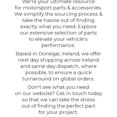
We're your ultimate resource
for motorsport parts & accessories.
We simplify the sourcing process &
take the hassle out of finding
exactly what you need. Explore
our extensive selection of parts
to elevate your vehicle's
performance.
Based in Donegal, Ireland, we offer
next day shipping across Ireland
and same day dispatch, where
possible, to ensure a quick
turnaround on global orders.
Don't see what you need
on our website? Get in touch today
so that we can take the stress
out of finding the perfect part
for
your project.