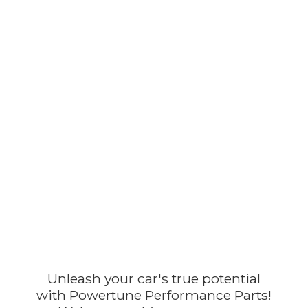
Unleash your car's true potential
with Powertune Performance Parts!