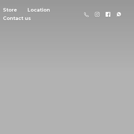
Store
Location
Contact us