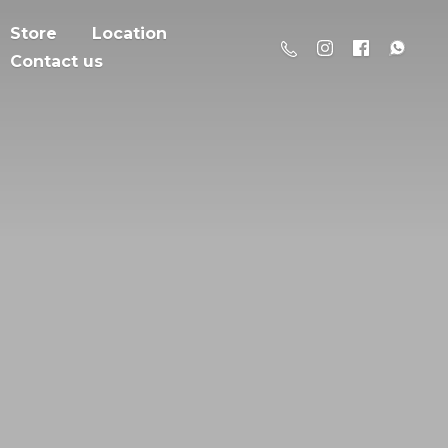
Store
Location
Contact us