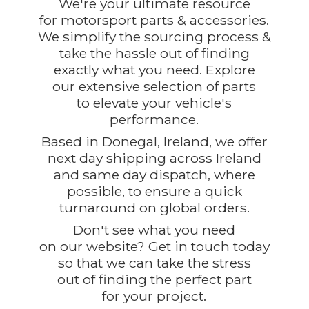
We're your ultimate resource
for motorsport parts & accessories.
We simplify the sourcing process &
take the hassle out of finding
exactly what you need. Explore
our extensive selection of parts
to elevate your vehicle's
performance.
Based in Donegal, Ireland, we offer
next day shipping across Ireland
and same day dispatch, where
possible, to ensure a quick
turnaround on global orders.
Don't see what you need
on our website? Get in touch today
so that we can take the stress
out of finding the perfect part
for
your project.