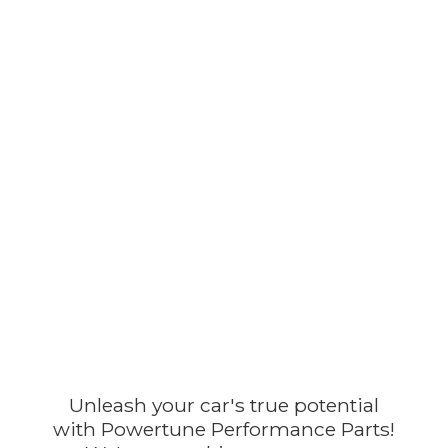
Unleash your car's true potential
with Powertune Performance Parts!