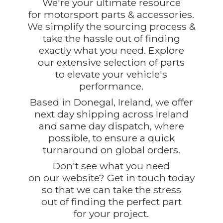
We're your ultimate resource
for motorsport parts & accessories.
We simplify the sourcing process &
take the hassle out of finding
exactly what you need. Explore
our extensive selection of parts
to elevate your vehicle's
performance.
Based in Donegal, Ireland, we offer
next day shipping across Ireland
and same day dispatch, where
possible, to ensure a quick
turnaround on global orders.
Don't see what you need
on our website? Get in touch today
so that we can take the stress
out of finding the perfect part
for
your project.