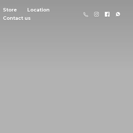
Store
Location
Contact us