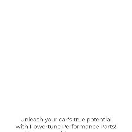
Unleash your car's true potential
with Powertune Performance Parts!