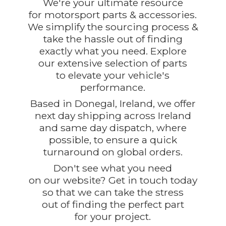
We're your ultimate resource
for motorsport parts & accessories.
We simplify the sourcing process &
take the hassle out of finding
exactly what you need. Explore
our extensive selection of parts
to elevate your vehicle's
performance.
Based in Donegal, Ireland, we offer
next day shipping across Ireland
and same day dispatch, where
possible, to ensure a quick
turnaround on global orders.
Don't see what you need
on our website? Get in touch today
so that we can take the stress
out of finding the perfect part
for
your project.