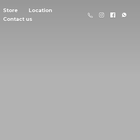
Store
Location
Contact us