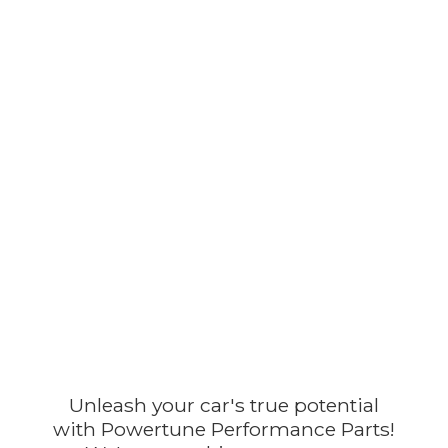
Unleash your car's true potential
with Powertune Performance Parts!