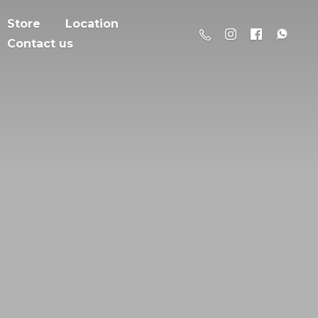
Store
Location
Contact us