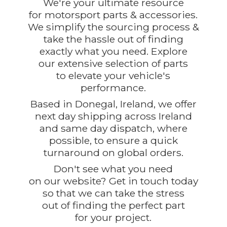
We're your ultimate resource
for motorsport parts & accessories.
We simplify the sourcing process &
take the hassle out of finding
exactly what you need. Explore
our extensive selection of parts
to elevate your vehicle's
performance.
Based in Donegal, Ireland, we offer
next day shipping across Ireland
and same day dispatch, where
possible, to ensure a quick
turnaround on global orders.
Don't see what you need
on our website? Get in touch today
so that we can take the stress
out of finding the perfect part
for
your project.