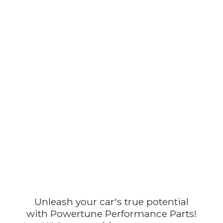
Unleash your car's true potential
with Powertune Performance Parts!