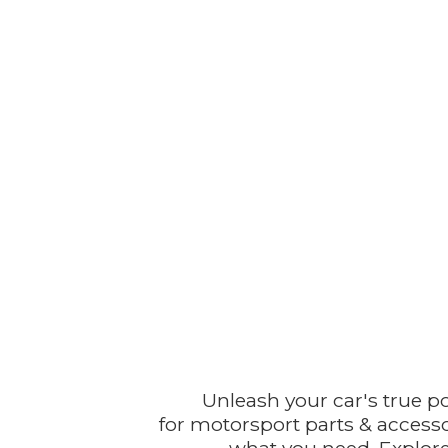
Unleash your car's true p
for motorsport parts & accesso