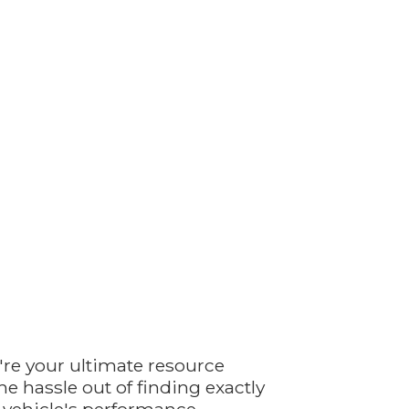
're your ultimate resource
e hassle out of finding exactly