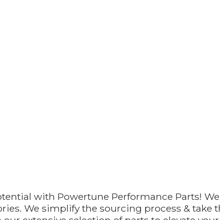
otential with Powertune Performance Parts! We
ries. We simplify the sourcing process & take th