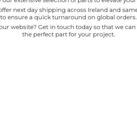
our extensive selection of parts to elevate you
offer next day shipping across Ireland and sam
to ensure a quick turnaround on global orders.
ur website? Get in touch today so that we can t
the perfect part for
your project.