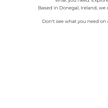
what you need. Explore 
Based in Donegal, Ireland, we 
Don't see what you need on o