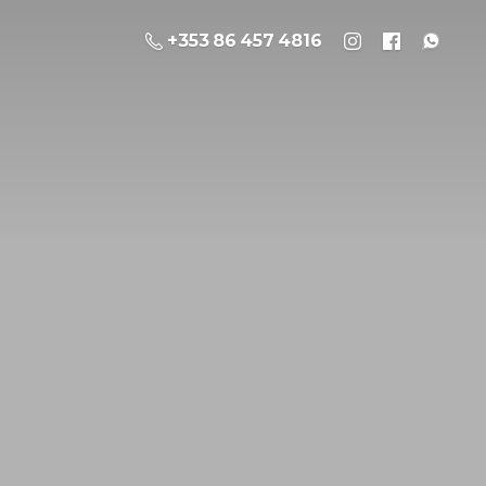
+353 86 457 4816