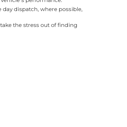
r vehicle's performance.
e day dispatch, where possible,
ake the stress out of finding