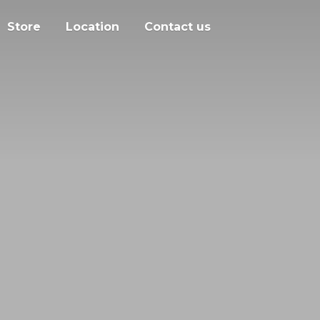
Store
Location
Contact us