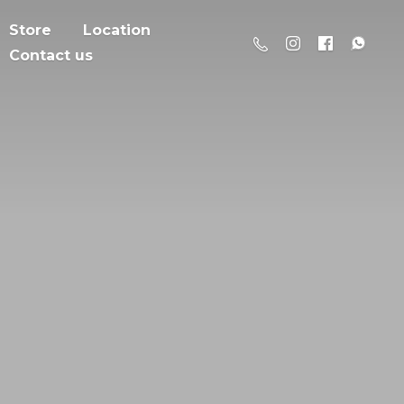
Store
Location
Contact us