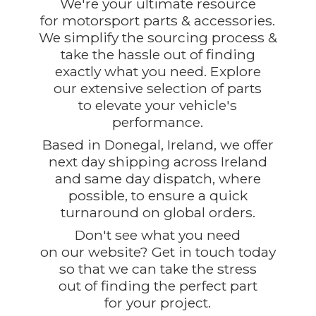
We're your ultimate resource
for motorsport parts & accessories.
We simplify the sourcing process &
take the hassle out of finding
exactly what you need. Explore
our extensive selection of parts
to elevate your vehicle's
performance.
Based in Donegal, Ireland, we offer
next day shipping across Ireland
and same day dispatch, where
possible, to ensure a quick
turnaround on global orders.
Don't see what you need
on our website? Get in touch today
so that we can take the stress
out of finding the perfect part
for
your project.