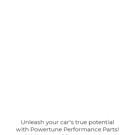
Unleash your car's true potential
with Powertune Performance Parts!