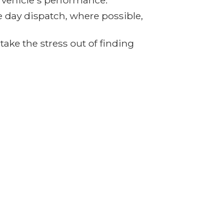
r vehicle's performance.
e day dispatch, where possible,
ake the stress out of finding