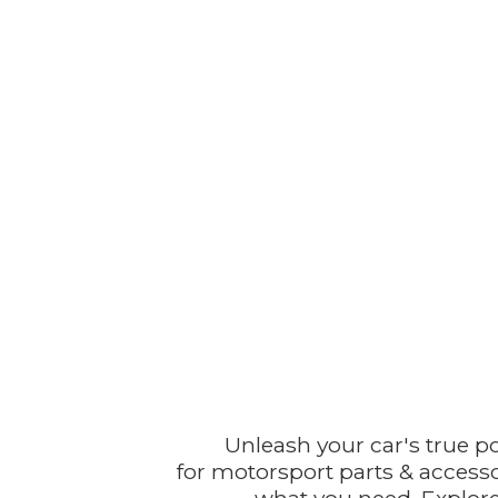
Unleash your car's true p
for motorsport parts & accesso