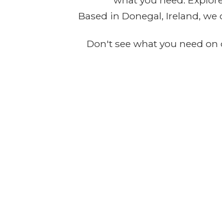
what you need. Explore 
Based in Donegal, Ireland, we 
Don't see what you need on o