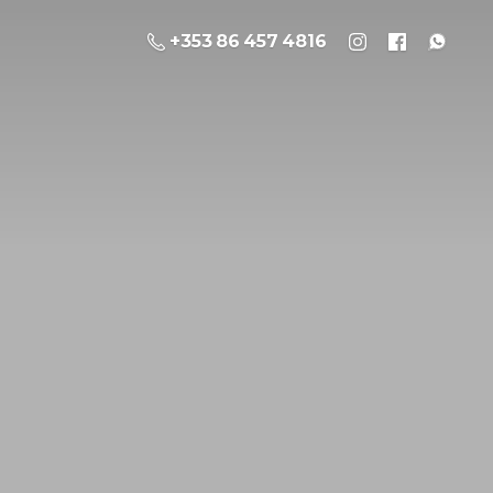
+353 86 457 4816