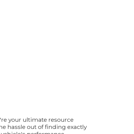
're your ultimate resource
e hassle out of finding exactly