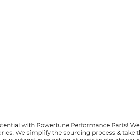
otential with Powertune Performance Parts! We
ries. We simplify the sourcing process & take th