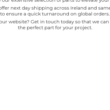
our extensive selection of parts to elevate you
offer next day shipping across Ireland and sam
to ensure a quick turnaround on global orders.
ur website? Get in touch today so that we can t
the perfect part for
your project.