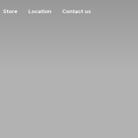
Store
Location
Contact us