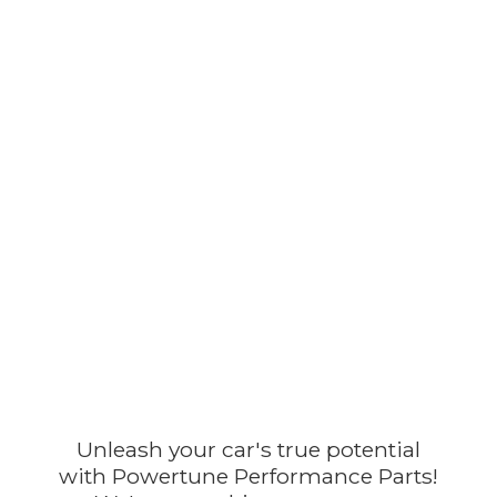
Unleash your car's true potential
with Powertune Performance Parts!