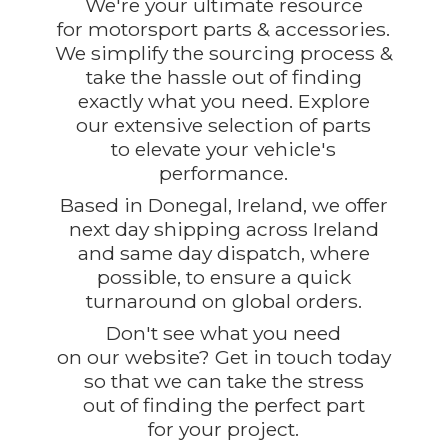
We're your ultimate resource
for motorsport parts & accessories.
We simplify the sourcing process &
take the hassle out of finding
exactly what you need. Explore
our extensive selection of parts
to elevate your vehicle's
performance.
Based in Donegal, Ireland, we offer
next day shipping across Ireland
and same day dispatch, where
possible, to ensure a quick
turnaround on global orders.
Don't see what you need
on our website? Get in touch today
so that we can take the stress
out of finding the perfect part
for
your project.