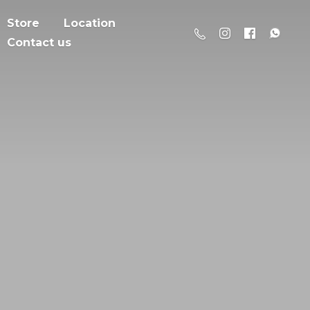
Store
Location
Contact us