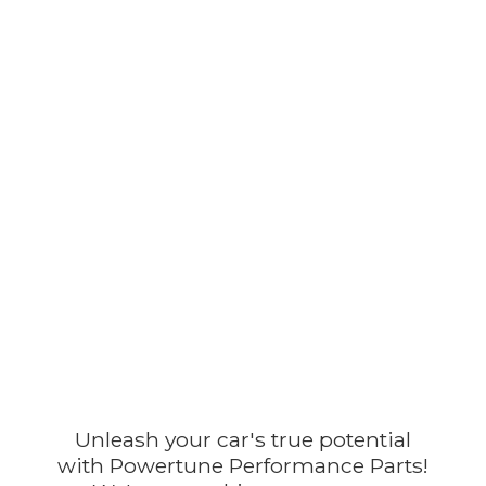
Unleash your car's true potential
with Powertune Performance Parts!