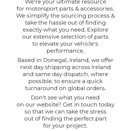
We're your ultimate resource
for motorsport parts & accessories.
We simplify the sourcing process &
take the hassle out of finding
exactly what you need. Explore
our extensive selection of parts
to elevate your vehicle's
performance.
Based in Donegal, Ireland, we offer
next day shipping across Ireland
and same day dispatch, where
possible, to ensure a quick
turnaround on global orders.
Don't see what you need
on our website? Get in touch today
so that we can take the stress
out of finding the perfect part
for
your project.