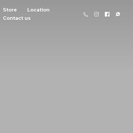
Store
Location
Contact us