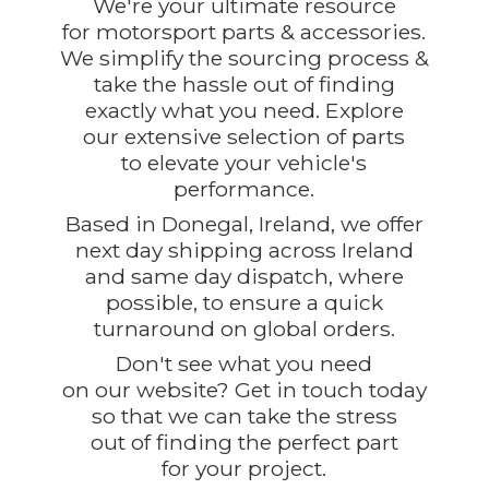
We're your ultimate resource
for motorsport parts & accessories.
We simplify the sourcing process &
take the hassle out of finding
exactly what you need. Explore
our extensive selection of parts
to elevate your vehicle's
performance.
Based in Donegal, Ireland, we offer
next day shipping across Ireland
and same day dispatch, where
possible, to ensure a quick
turnaround on global orders.
Don't see what you need
on our website? Get in touch today
so that we can take the stress
out of finding the perfect part
for
your project.