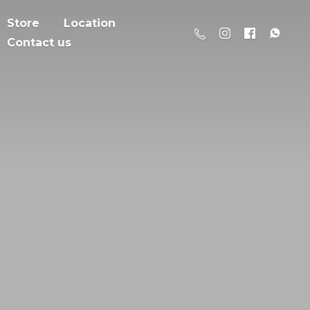
Store
Location
Contact us