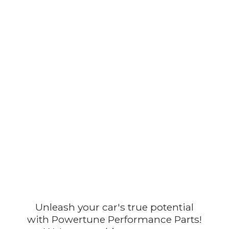
Unleash your car's true potential
with Powertune Performance Parts!